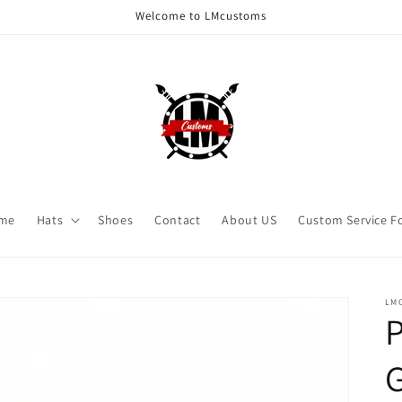
Welcome to LMcustoms
me
Hats
Shoes
Contact
About US
Custom Service F
LM
P
G