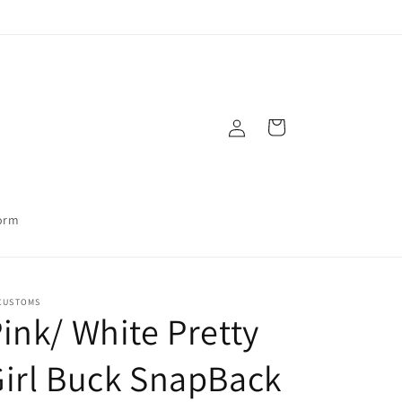
Log
Cart
in
orm
CUSTOMS
ink/ White Pretty
irl Buck SnapBack