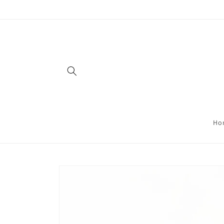
Skip to
content
Ho
Skip to
product
information