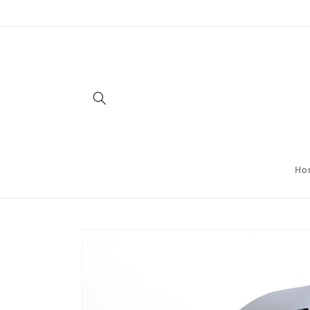
Skip to
content
Ho
Skip to
product
information