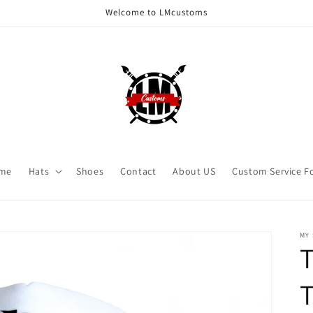
Welcome to LMcustoms
me
Hats
Shoes
Contact
About US
Custom Service F
MY
T
T