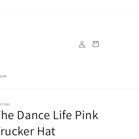
Log
Cart
in
orm
 STORE
he Dance Life Pink
rucker Hat