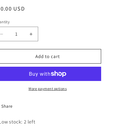
egular
30.00 USD
ice
ntity
Decrease
Increase
quantity
quantity
for
for
The
The
Add to cart
Dance
Dance
Life
Life
Pink
Pink
Trucker
Trucker
Hat
Hat
More payment options
Share
Low stock: 2 left